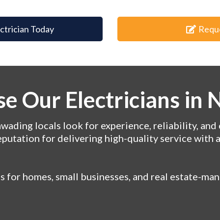
ectrician Today
Requ
e Our Electricians in
ading locals look for experience, reliability, and 
eputation for delivering high-quality service with 
ns for homes, small businesses, and real estate-m