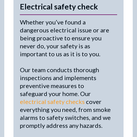
Electrical safety check
Whether you’ve found a
dangerous electrical issue or are
being proactive to ensure you
never do, your safety is as
important to us as it is to you.
Our team conducts thorough
inspections and implements
preventive measures to
safeguard your home. Our
electrical safety checks
cover
everything you need, from smoke
alarms to safety switches, and we
promptly address any hazards.