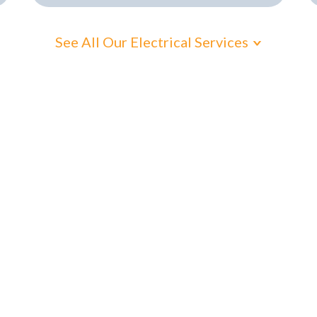
See All Our Electrical Services
cal electrical hel
 Suburbs electric
e just around the corner and ready to assist with
res. No delays. Just honest, high-quality work fro