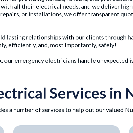
with all their electrical needs, and we deliver high
pairs, or installations, we offer transparent quot
uild lasting relationships with our clients through 
, efficiently, and, most importantly, safely!
ek, our emergency electricians handle unexpected i
ectrical Services i
es a number of services to help out our valued Nu