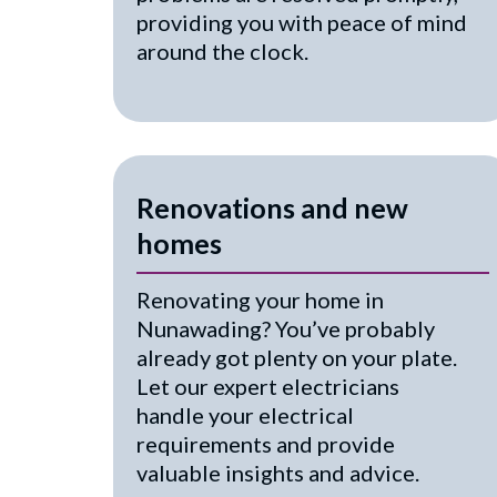
providing you with peace of mind
around the clock.
Renovations and new
homes
Renovating your home in
Nunawading? You’ve probably
already got plenty on your plate.
Let our expert electricians
handle your electrical
requirements and provide
valuable insights and advice.