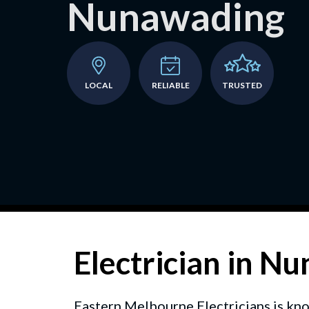
Nunawading
LOCAL
RELIABLE
TRUSTED
Electrician in N
Eastern Melbourne Electricians is kno