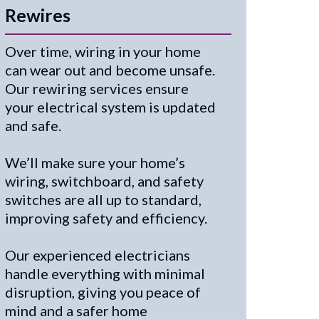
Rewires
Over time, wiring in your home
can wear out and become unsafe.
Our rewiring services ensure
your electrical system is updated
and safe.
We’ll make sure your home’s
wiring, switchboard, and safety
switches are all up to standard,
improving safety and efficiency.
Our experienced electricians
handle everything with minimal
disruption, giving you peace of
mind and a safer home