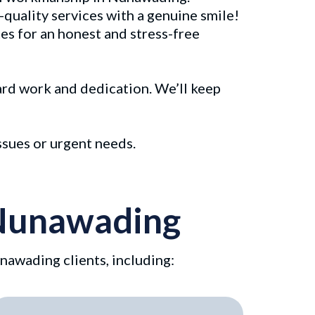
-quality services with a genuine smile!
es for an honest and stress-free
hard work and dedication. We’ll keep
ssues or urgent needs.
n Nunawading
nawading clients, including: