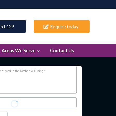
851 129
Enquire today
Areas We Serve
Contact Us