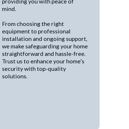
providing you with peace of
mind.
From choosing the right
equipment to professional
installation and ongoing support,
we make safeguarding your home
straightforward and hassle-free.
Trust us to enhance your home’s
security with top-quality
solutions.