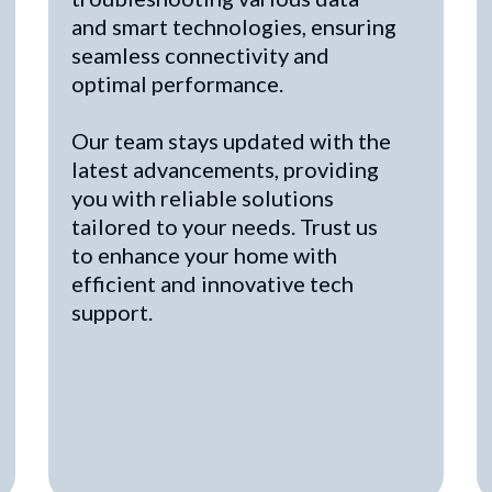
and smart technologies, ensuring
seamless connectivity and
optimal performance.
Our team stays updated with the
latest advancements, providing
you with reliable solutions
tailored to your needs. Trust us
to enhance your home with
efficient and innovative tech
support.