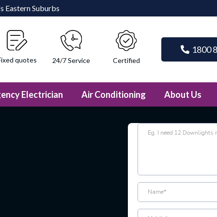
e's Eastern Suburbs
1800 
Fixed quotes
Certified
24/7 Service
ency Electrician
Air Conditioning
About Us