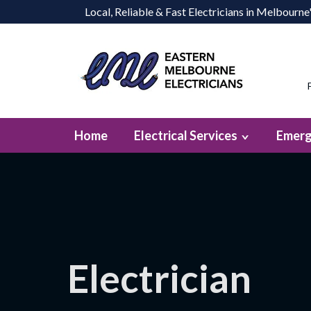
Local, Reliable & Fast Electricians in Melbourn
Home
Electrical Services
Emerg
Electrician