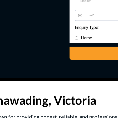
Enquiry Type:
Home
unawading, Victoria
wn for providing honest, reliable, and professio