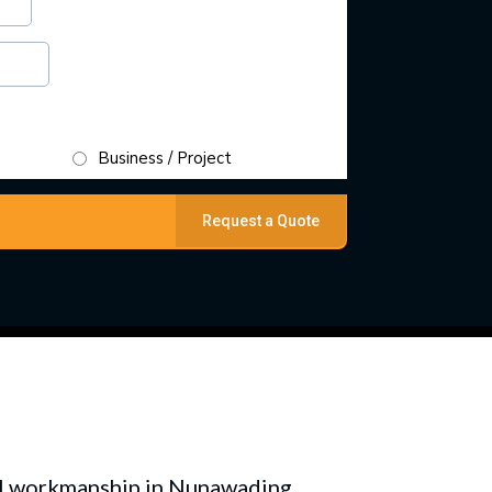
Business / Project
Request a Quote
nal workmanship in Nunawading.