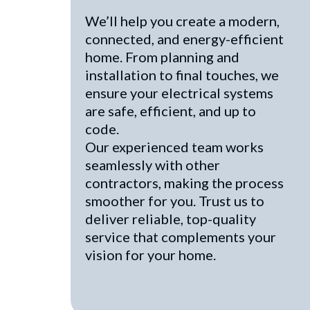
We’ll help you create a modern,
connected, and energy-efficient
home. From planning and
installation to final touches, we
ensure your electrical systems
are safe, efficient, and up to
code.
Our experienced team works
seamlessly with other
contractors, making the process
smoother for you. Trust us to
deliver reliable, top-quality
service that complements your
vision for your home.