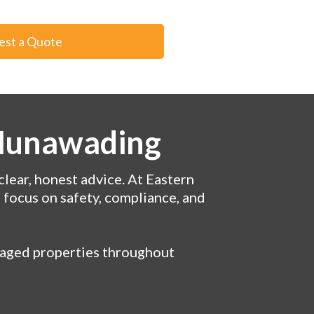
est a Quote
 Nunawading
clear, honest advice. At Eastern
a focus on safety, compliance, and
anaged properties throughout