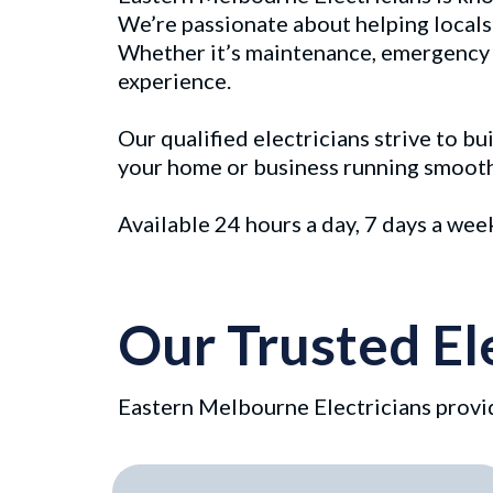
We’re passionate about helping locals 
Whether it’s maintenance, emergency re
experience.
Our qualified electricians strive to b
your home or business running smoothly
Available 24 hours a day, 7 days a we
Our Trusted El
Eastern Melbourne Electricians provid