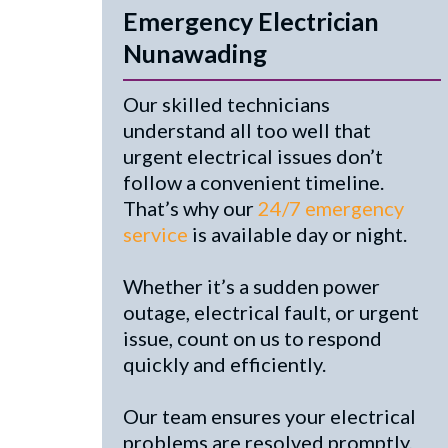
Emergency Electrician
Nunawading
Our skilled technicians
understand all too well that
urgent electrical issues don’t
follow a convenient timeline.
That’s why our
24/7 emergency
service
is available day or night.
Whether it’s a sudden power
outage, electrical fault, or urgent
issue, count on us to respond
quickly and efficiently.
Our team ensures your electrical
problems are resolved promptly,