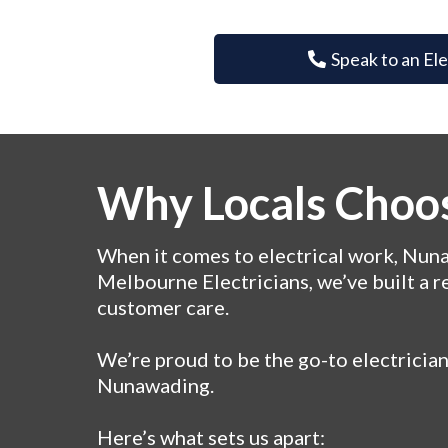
Speak to an El
Why Locals Choos
When it comes to electrical work, Nunaw
Melbourne Electricians, we’ve built a r
customer care.
We’re proud to be the go-to electricia
Nunawading.
Here’s what sets us apart: