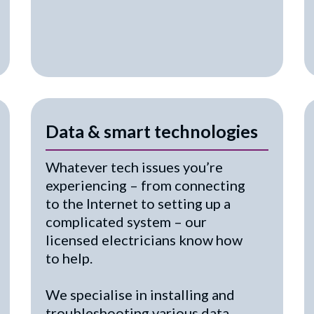
Data & smart technologies
Whatever tech issues you’re
experiencing – from connecting
to the Internet to setting up a
complicated system – our
licensed electricians know how
to help.
We specialise in installing and
troubleshooting various data