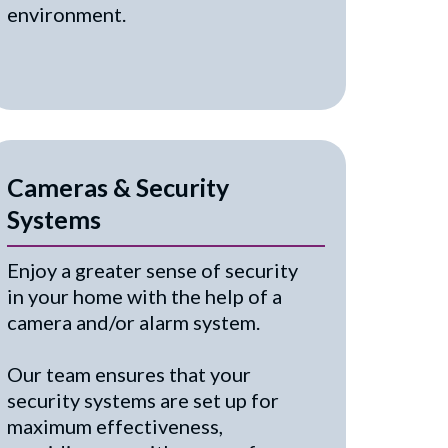
environment.
Cameras & Security
Systems
Enjoy a greater sense of security
in your home with the help of a
camera and/or alarm system.
Our team ensures that your
security systems are set up for
maximum effectiveness,