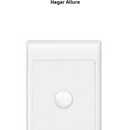
Hagar Allure