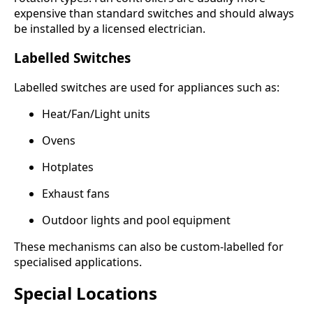
expensive than standard switches and should always
be installed by a licensed electrician.
Labelled Switches
Labelled switches are used for appliances such as:
Heat/Fan/Light units
Ovens
Hotplates
Exhaust fans
Outdoor lights and pool equipment
These mechanisms can also be custom-labelled for
specialised applications.
Special Locations