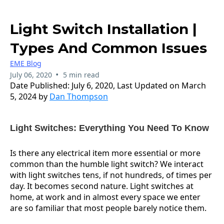
Light Switch Installation |
Types And Common Issues
EME Blog
•
July 06, 2020
5 min read
Date Published: July 6, 2020, Last Updated on March
5, 2024 by
Dan Thompson
Light Switches: Everything You Need To Know
Is there any electrical item more essential or more
common than the humble light switch? We interact
with light switches tens, if not hundreds, of times per
day. It becomes second nature. Light switches at
home, at work and in almost every space we enter
are so familiar that most people barely notice them.