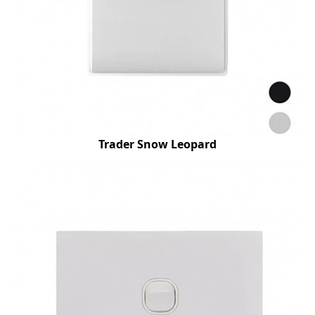
Trader Snow Leopard