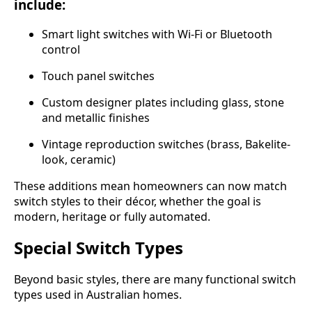
include:
Smart light switches with Wi-Fi or Bluetooth
control
Touch panel switches
Custom designer plates including glass, stone
and metallic finishes
Vintage reproduction switches (brass, Bakelite-
look, ceramic)
These additions mean homeowners can now match
switch styles to their décor, whether the goal is
modern, heritage or fully automated.
Special Switch Types
Beyond basic styles, there are many functional switch
types used in Australian homes.