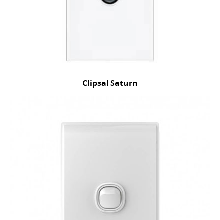
Clipsal Saturn