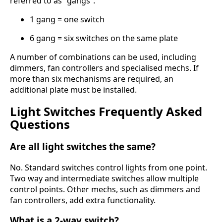
referred to as “gangs”.
1 gang = one switch
6 gang = six switches on the same plate
A number of combinations can be used, including
dimmers, fan controllers and specialised mechs. If
more than six mechanisms are required, an
additional plate must be installed.
Light Switches Frequently Asked
Questions
Are all light switches the same?
No. Standard switches control lights from one point.
Two way and intermediate switches allow multiple
control points. Other mechs, such as dimmers and
fan controllers, add extra functionality.
What is a 2-way switch?