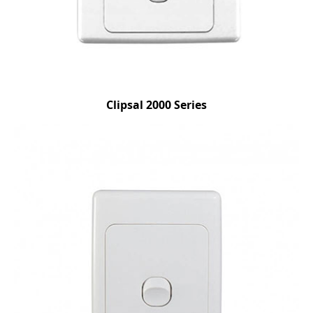
Clipsal 2000 Series