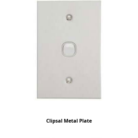
Clipsal Metal Plate