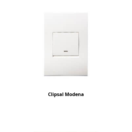
Clipsal Modena