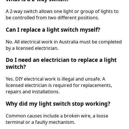
A 2-way switch allows one light or group of lights to
be controlled from two different positions.
Can I replace a light switch myself?
No. All electrical work in Australia must be completed
by a licensed electrician.
Do I need an electrician to replace a light
switch?
Yes. DIY electrical work is illegal and unsafe. A
licensed electrician is required for replacements,
repairs and installations.
Why did my light switch stop working?
Common causes include a broken wire, a loose
terminal or a faulty mechanism.