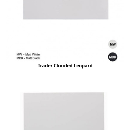
Trader Clouded Leopard