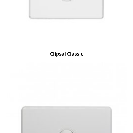
Clipsal Classic