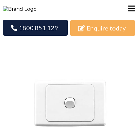
1800 851 129
Enquire today