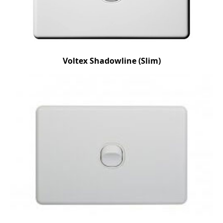
Voltex Shadowline (Slim)