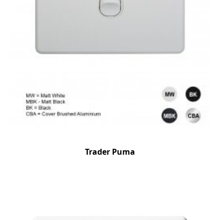
Trader Puma