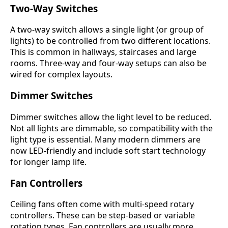
Two-Way Switches
A two-way switch allows a single light (or group of
lights) to be controlled from two different locations.
This is common in hallways, staircases and large
rooms. Three-way and four-way setups can also be
wired for complex layouts.
Dimmer Switches
Dimmer switches allow the light level to be reduced.
Not all lights are dimmable, so compatibility with the
light type is essential. Many modern dimmers are
now LED-friendly and include soft start technology
for longer lamp life.
Fan Controllers
Ceiling fans often come with multi-speed rotary
controllers. These can be step-based or variable
rotation types. Fan controllers are usually more