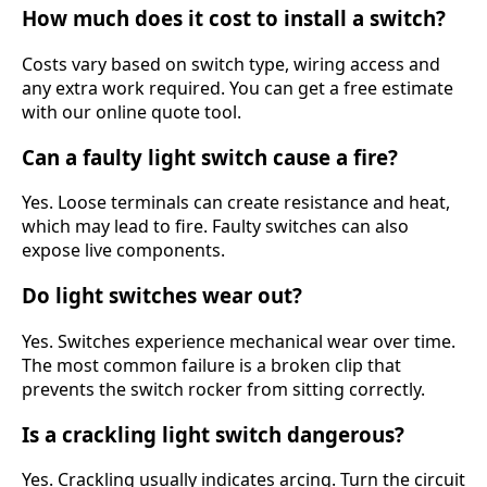
How much does it cost to install a switch?
Costs vary based on switch type, wiring access and
any extra work required. You can get a free estimate
with our online quote tool.
Can a faulty light switch cause a fire?
Yes. Loose terminals can create resistance and heat,
which may lead to fire. Faulty switches can also
expose live components.
Do light switches wear out?
Yes. Switches experience mechanical wear over time.
The most common failure is a broken clip that
prevents the switch rocker from sitting correctly.
Is a crackling light switch dangerous?
Yes. Crackling usually indicates arcing. Turn the circuit