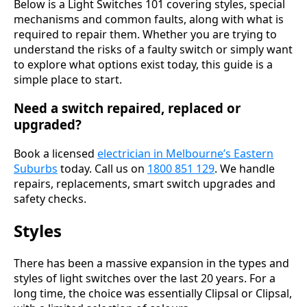
Below is a Light Switches 101 covering styles, special
mechanisms and common faults, along with what is
required to repair them. Whether you are trying to
understand the risks of a faulty switch or simply want
to explore what options exist today, this guide is a
simple place to start.
Need a switch repaired, replaced or
upgraded?
Book a licensed
electrician in Melbourne’s Eastern
Suburbs
today. Call us on
1800 851 129
. We handle
repairs, replacements, smart switch upgrades and
safety checks.
Styles
There has been a massive expansion in the types and
styles of light switches over the last 20 years. For a
long time, the choice was essentially Clipsal or Clipsal,