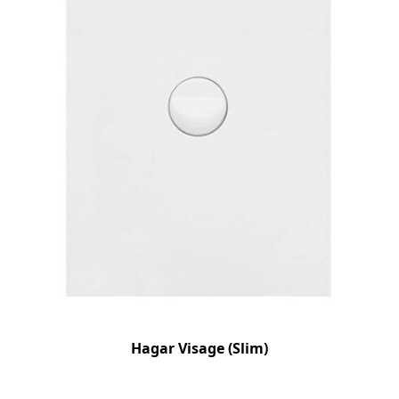
Hagar Visage (Slim)