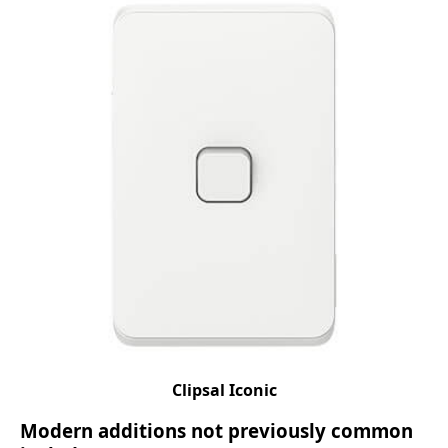
Clipsal Iconic
Modern additions not previously common