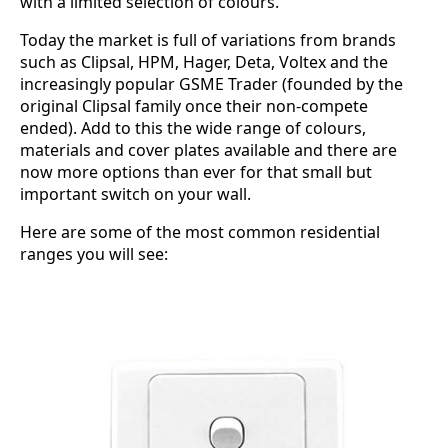
with a limited selection of colours.
Today the market is full of variations from brands
such as Clipsal, HPM, Hager, Deta, Voltex and the
increasingly popular GSME Trader (founded by the
original Clipsal family once their non-compete
ended). Add to this the wide range of colours,
materials and cover plates available and there are
now more options than ever for that small but
important switch on your wall.
Here are some of the most common residential
ranges you will see: