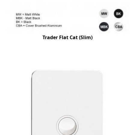
Trader Flat Cat (Slim)