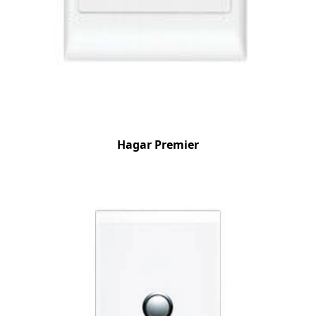
Hagar Premier