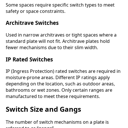
Some spaces require specific switch types to meet
safety or space constraints.
Architrave Switches
Used in narrow architraves or tight spaces where a
standard plate will not fit. Architrave plates hold
fewer mechanisms due to their slim width.
IP Rated Switches
IP (Ingress Protection) rated switches are required in
moisture-prone areas. Different IP ratings apply
depending on the location, such as outdoor areas,
bathrooms or wet zones. Only certain ranges are
manufactured to meet these requirements.
Switch Size and Gangs
The number of switch mechanisms on a plate is