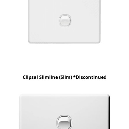
Clipsal Slimline (Slim) *Discontinued