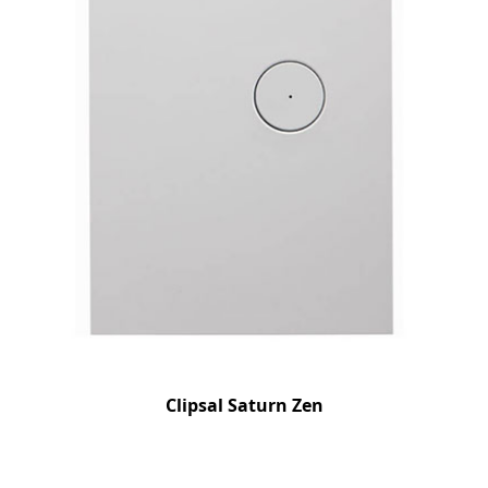
Clipsal Saturn Zen