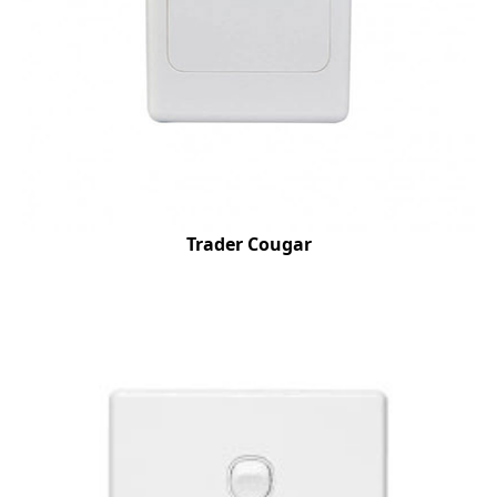
Trader Cougar