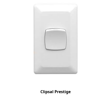
Clipsal Prestige