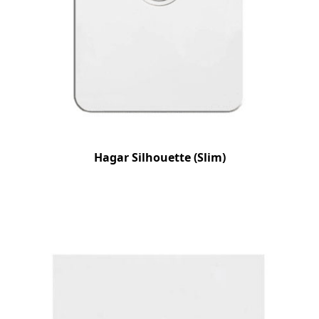
Hagar Silhouette (Slim)