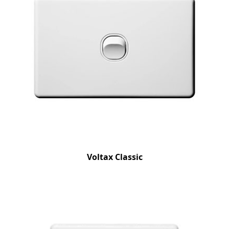
Voltax Classic