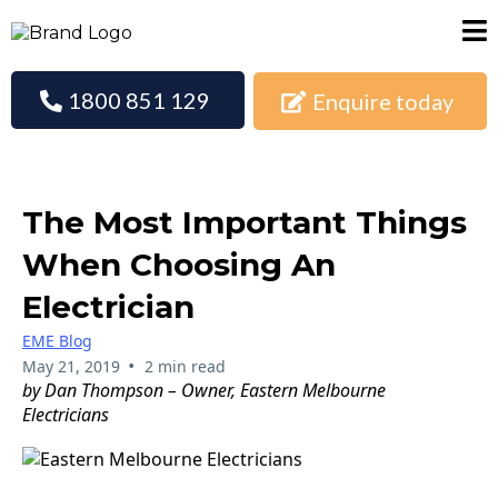
1800 851 129
Enquire today
The Most Important Things
When Choosing An
Electrician
EME Blog
•
May 21, 2019
2 min read
by Dan Thompson – Owner, Eastern Melbourne
Electricians