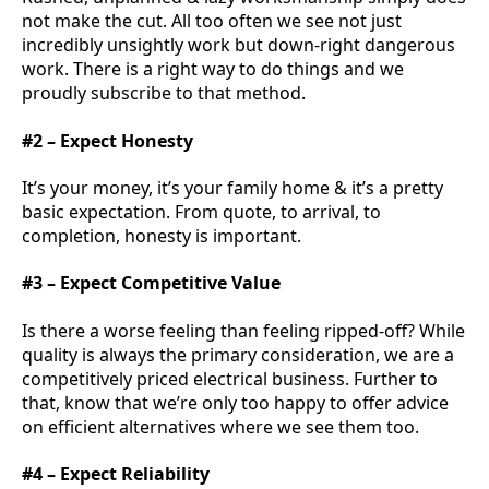
not make the cut. All too often we see not just
incredibly unsightly work but down-right dangerous
work. There is a right way to do things and we
proudly subscribe to that method.
#2 – Expect Honesty
It’s your money, it’s your family home & it’s a pretty
basic expectation. From quote, to arrival, to
completion, honesty is important.
#3 – Expect Competitive Value
Is there a worse feeling than feeling ripped-off? While
quality is always the primary consideration, we are a
competitively priced electrical business. Further to
that, know that we’re only too happy to offer advice
on efficient alternatives where we see them too.
#4 – Expect Reliability