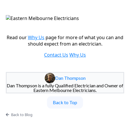
Read our
Why Us
page for more of what you can and
should expect from an electrician.
Contact Us
Why Us
Dan Thompson
Dan Thompson is a fully Qualified Electrician and Owner of
Eastern Melbourne Electricians.
Back to Top
Back to Blog