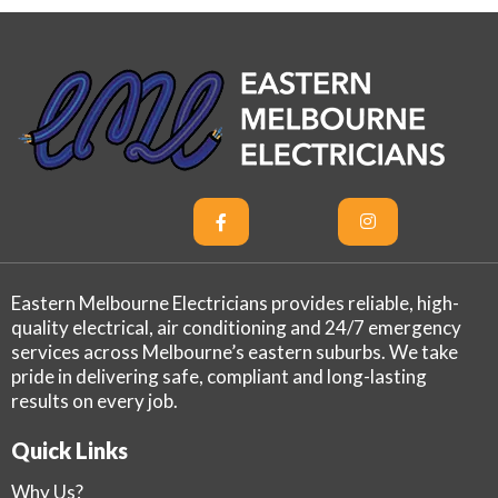
Eastern Melbourne Electricians provides reliable, high-
quality electrical, air conditioning and 24/7 emergency
services across Melbourne’s eastern suburbs. We take
pride in delivering safe, compliant and long-lasting
results on every job.
Quick Links
Why Us?