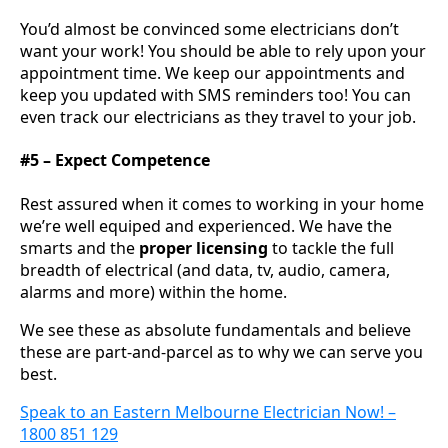
You’d almost be convinced some electricians don’t
want your work! You should be able to rely upon your
appointment time. We keep our appointments and
keep you updated with SMS reminders too! You can
even track our electricians as they travel to your job.
#5 – Expect Competence
Rest assured when it comes to working in your home
we’re well equiped and experienced. We have the
smarts and the
proper licensing
to tackle the full
breadth of electrical (and data, tv, audio, camera,
alarms and more) within the home.
We see these as absolute fundamentals and believe
these are part-and-parcel as to why we can serve you
best.
Speak to an Eastern Melbourne Electrician Now! –
1800 851 129