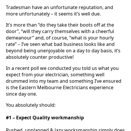
Tradesman have an unfortunate reputation, and
more unfortunately – it seems it’s well due.
It’s more than “do they take their boots off at the
door”, “will they carry themselves with a cheerful
demeanour” and, of course, “what is your hourly
rate” – I’ve seen what bad business looks like and
beyond being unenjoyable on a day to day basis, it’s
absolutely counter productive!
In a recent poll we conducted you told us what you
expect from your electrician, something well
drummed into my team and something I’ve ensured
is the Eastern Melbourne Electricians experience
since day one.
You absolutely should:
#1 – Expect Quality workmanship
Rushed, unplanned & lazy worksmanship simply does