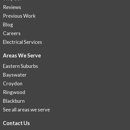
Reviews
Previous Work
Blog
Careers
Electrical Services
Areas We Serve
Eastern Suburbs
Bayswater
Croydon
Ringwood
Blackburn
See all areas we serve
Contact Us