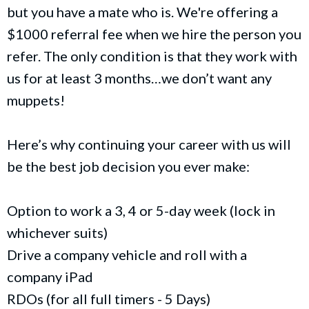
but you have a mate who is. We're offering a
$1000 referral fee when we hire the person you
refer. The only condition is that they work with
us for at least 3 months…we don’t want any
muppets!
Here’s why continuing your career with us will
be the best job decision you ever make:
Option to work a 3, 4 or 5-day week (lock in
whichever suits)
Drive a company vehicle and roll with a
company iPad
RDOs (for all full timers - 5 Days)