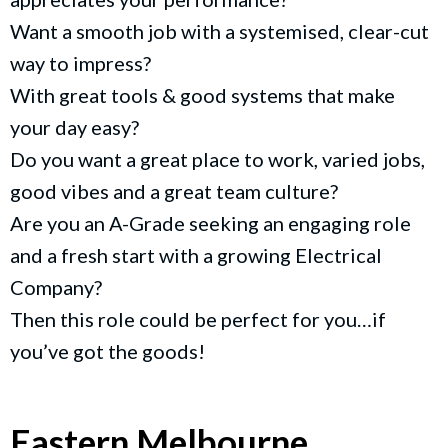
Want a smooth job with a systemised, clear-cut
way to impress?
With great tools & good systems that make
your day easy?
Do you want a great place to work, varied jobs,
good vibes and a great team culture?
Are you an A-Grade seeking an engaging role
and a fresh start with a growing Electrical
Company?
Then this role could be perfect for you…if
you’ve got the goods!
Eastern Melbourne