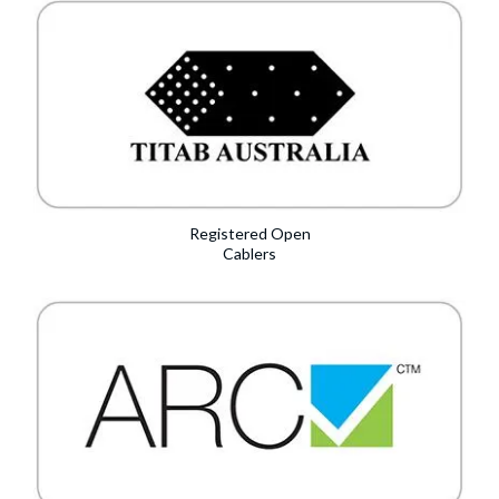
Registered Open
Cablers