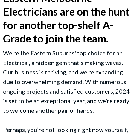
Electricians are on the hunt
for another top-shelf A-
Grade to join the team.
We're the Eastern Suburbs' top choice for an
Electrical, a hidden gem that's making waves.
Our business is thriving, and we're expanding
due to overwhelming demand. With numerous
ongoing projects and satisfied customers, 2024
is set to be an exceptional year, and we're ready
to welcome another pair of hands!
Perhaps, you’re not looking right now yourself,