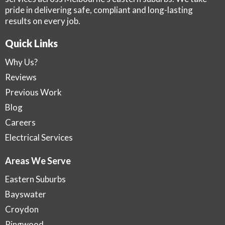
pride in delivering safe, compliant and long-lasting
results on every job.
Quick Links
Why Us?
Reviews
Previous Work
Blog
Careers
Electrical Services
Areas We Serve
Eastern Suburbs
Bayswater
Croydon
Ringwood