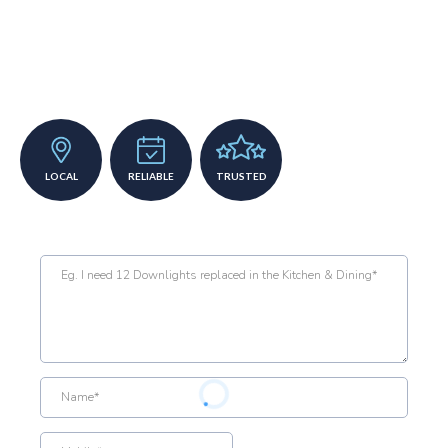
Top a grade
electrician required
LOCAL
RELIABLE
TRUSTED