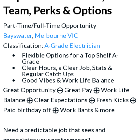
Team, Perks & Options
Part-Time/Full-Time Opportunity
Bayswater
,
Melbourne VIC
Classification:
A-Grade Electrician
Flexible Options for a Top Shelf A-
Grade
Clear Hours, a Clear Job, Stats &
Regular Catch Ups
Good Vibes & Work Life Balance
Great Opportunity ⨁ Great Pay ⨁ Work Life
Balance ⨁ Clear Expectations ⨁ Fresh Kicks ⨁
Paid birthday off ⨁ Work Bants & more
Need a predictable job that sees and
appreciates your performance?