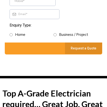
Enquiry Type:
Home
Business / Project
Request a Quote
Top A-Grade Electrician
required… Great Job, Great