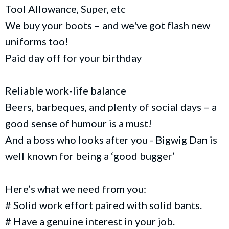
Tool Allowance, Super, etc
We buy your boots – and we've got flash new
uniforms too!
Paid day off for your birthday
Reliable work-life balance
Beers, barbeques, and plenty of social days – a
good sense of humour is a must!
And a boss who looks after you - Bigwig Dan is
well known for being a ‘good bugger’
Here’s what we need from you:
# Solid work effort paired with solid bants.
# Have a genuine interest in your job.