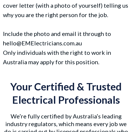
cover letter (with a photo of yourself) telling us
why you are the right person for the job.
Include the photo and email it through to
hello@EMElectricians.com.au
Only individuals with the right to work in
Australia may apply for this position.
Your Certified & Trusted
Electrical Professionals
We’re fully certified by Australia’s leading
industry regulators, which means every job we
do is carried out by licensed professionals who