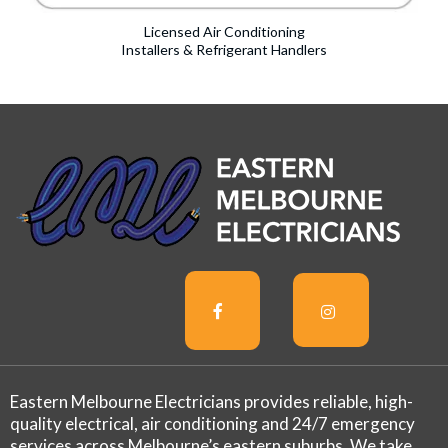
Licensed Air Conditioning
Installers & Refrigerant Handlers
Eastern Melbourne Electricians provides reliable, high-
quality electrical, air conditioning and 24/7 emergency
services across Melbourne’s eastern suburbs. We take