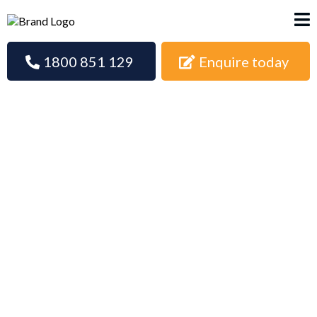
1800 851 129
Enquire today