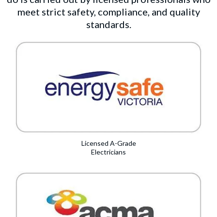
meet strict safety, compliance, and quality
standards.
Licensed A-Grade
Electricians