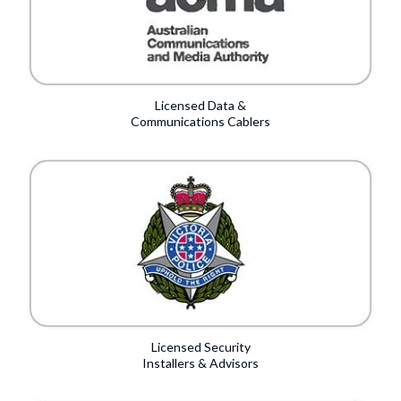
Licensed Data &
Communications Cablers
Licensed Security
Installers & Advisors