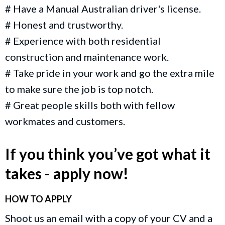
# Have a Manual Australian driver's license.
# Honest and trustworthy.
# Experience with both residential
construction and maintenance work.
# Take pride in your work and go the extra mile
to make sure the job is top notch.
# Great people skills both with fellow
workmates and customers.
If you think you’ve got what it
takes - apply now!
HOW TO APPLY
Shoot us an email with a copy of your CV and a